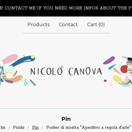
! CONTACT ME IF YOU NEED MORE INFOS ABOUT THE 
Products
Contact
Cart (
0
)
Pin
rks
Prints
Pin
Poster di mostra "Aperitivo a regola d'arte"