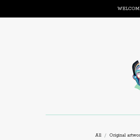
WELCOME
All
Original artwo