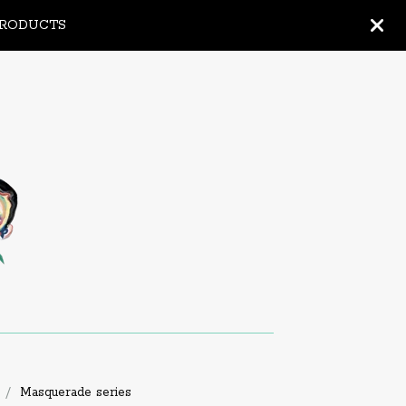
PRODUCTS
Masquerade series