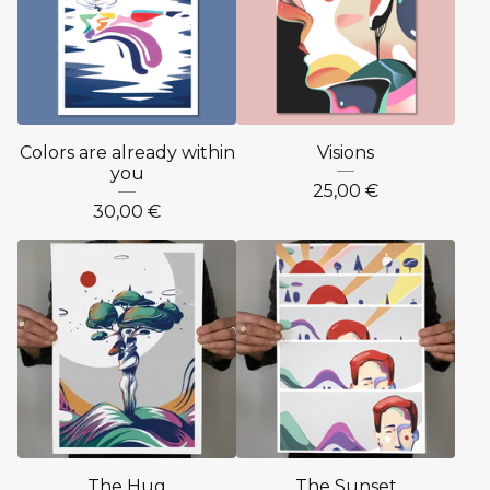
Colors are already within
Visions
you
25,00
€
30,00
€
The Hug
The Sunset