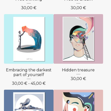
30,00
€
30,00
€
Embracing the darkest
Hidden treasure
part of yourself
30,00
€
30,00
€
- 45,00
€