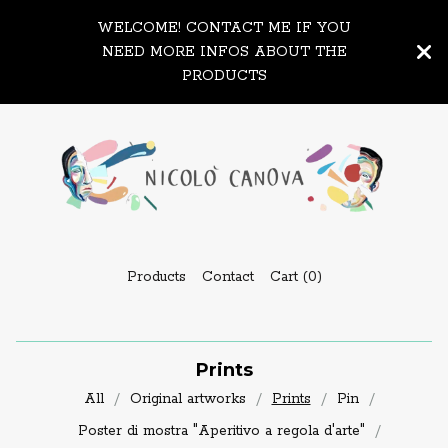
WELCOME! CONTACT ME IF YOU
NEED MORE INFOS ABOUT THE
PRODUCTS
Products
Contact
Cart (
0
)
Prints
All
Original artworks
Prints
Pin
Poster di mostra "Aperitivo a regola d'arte"