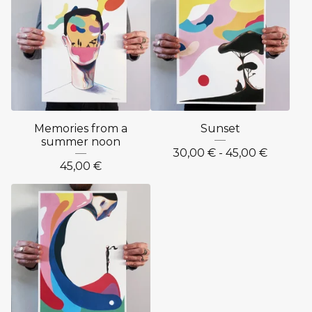
Memories from a
Sunset
summer noon
30,00
€
- 45,00
€
45,00
€