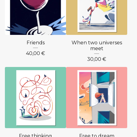
Friends
When two universes
meet
40,00
€
30,00
€
Free thinking
Free to dream