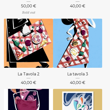
50,00
€
40,00
€
Sold out
La Tavola 2
La tavola 3
40,00
€
40,00
€