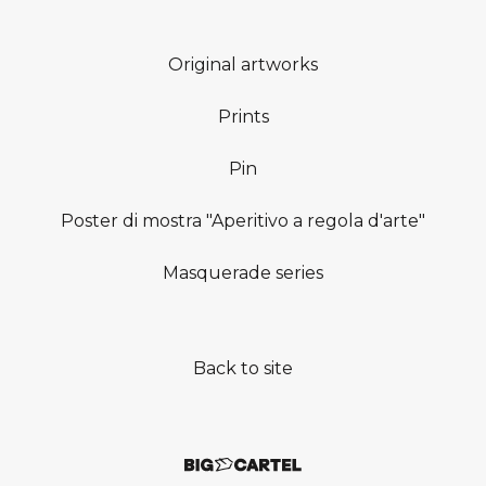
Original artworks
Prints
Pin
Poster di mostra "Aperitivo a regola d'arte"
Masquerade series
Back to site