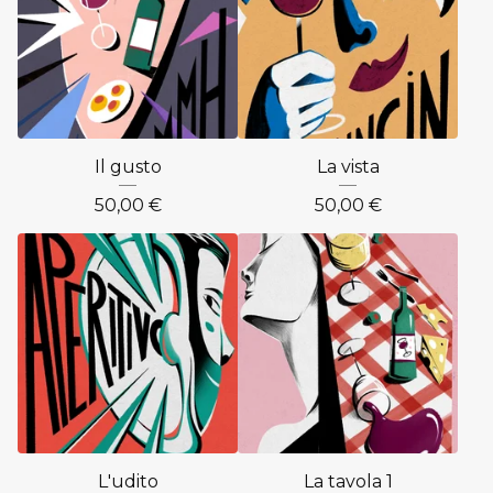
Il gusto
La vista
50,00
€
50,00
€
L'udito
La tavola 1