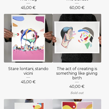
45,00
€
60,00
€
Stare lontani, stando
The act of creating is
vicini
something like giving
birth
45,00
€
40,00
€
Sold out