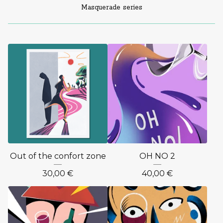
Masquerade series
Out of the confort zone
OH NO 2
30,00
€
40,00
€