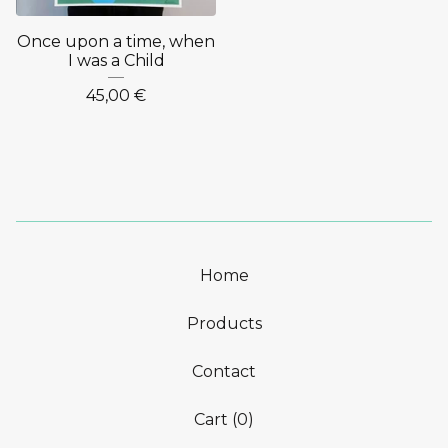
Once upon a time, when
I was a Child
45,00
€
Home
Products
Contact
Cart (
0
)