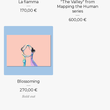
La fiamma
"The Valley" from
Mapping the Human
170,00
€
series
600,00
€
Blossoming
270,00
€
Sold out