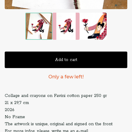
Add to cart
Only a few left!
Collage and crayons on Favini cotton paper 250 gr
21 x 29,7 cm
2026
No Frame
The artwork is unique, original and signed on the front
For more infos, please, write me an e-mail