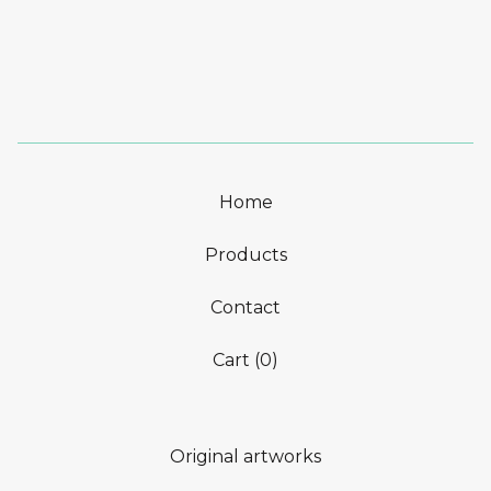
Home
Products
Contact
Cart (
0
)
Original artworks