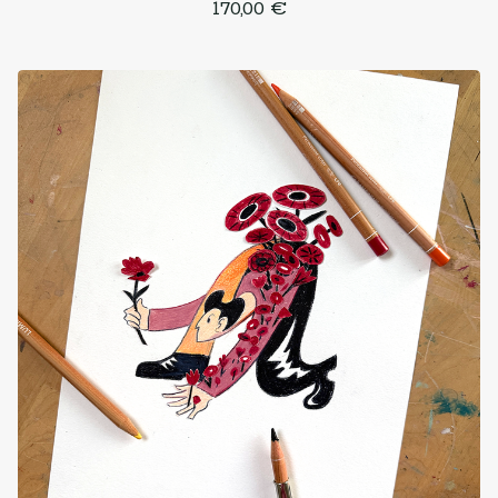
170,00
€