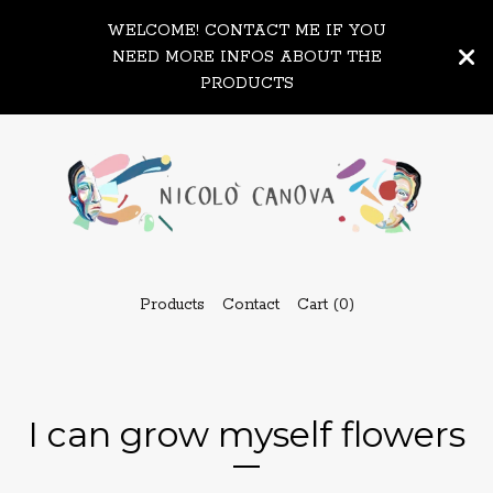
WELCOME! CONTACT ME IF YOU
NEED MORE INFOS ABOUT THE
PRODUCTS
Products
Contact
Cart (
0
)
I can grow myself flowers