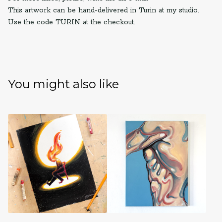
This artwork can be hand-delivered in Turin at my studio.
Use the code TURIN at the checkout.
You might also like